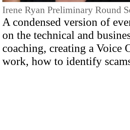
Irene Ryan Preliminary Round S
A condensed version of ever
on the technical and busines
coaching, creating a Voice 
work, how to identify scam