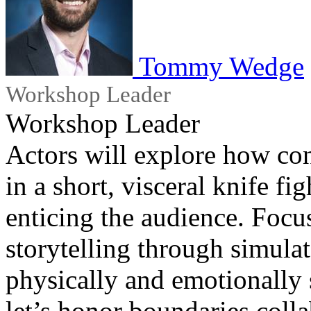
Tommy Wedge
Workshop Leader
Workshop Leader
Actors will explore how co
in a short, visceral knife fi
enticing the audience. Focu
storytelling through simula
physically and emotionally
let’s honor boundaries colla