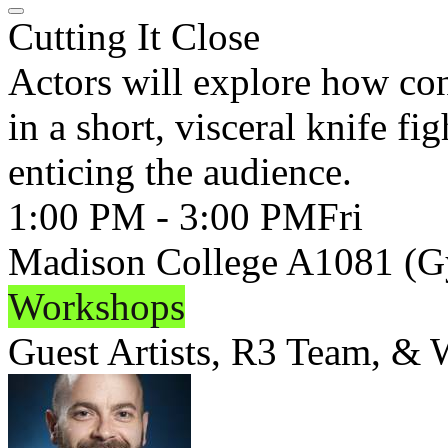
Cutting It Close
Actors will explore how co
in a short, visceral knife fi
enticing the audience.
1:00 PM - 3:00 PM
Fri
Madison College A1081 (
Workshops
Guest Artists, R3 Team, &