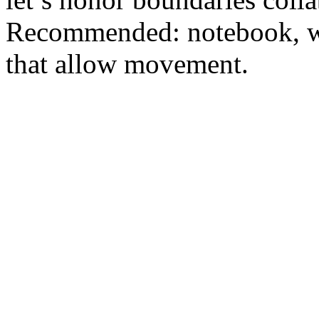
Recommended: notebook, wat
that allow movement.