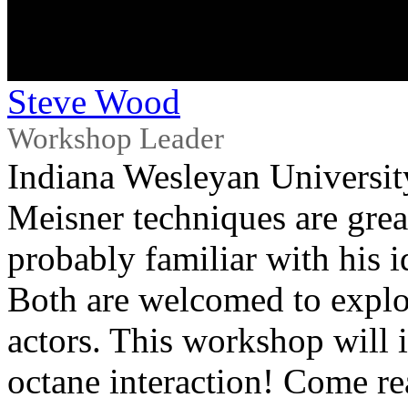
Steve Wood
Workshop Leader
Indiana Wesleyan Universit
Meisner techniques are great
probably familiar with his i
Both are welcomed to explore
actors. This workshop will 
octane interaction! Come rea