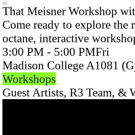
That Meisner Workshop wit
Come ready to explore the re
octane, interactive worksho
3:00 PM - 5:00 PM
Fri
Madison College A1081 (
Workshops
Guest Artists, R3 Team, &