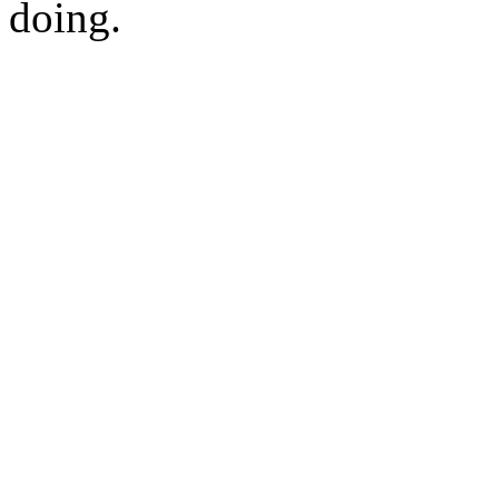
doing.