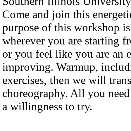
Southern Illinois Universit
Come and join this energeti
purpose of this workshop is
wherever you are starting f
or you feel like you are an e
improving. Warmup, includ
exercises, then we will trans
choreography. All you need 
a willingness to try.