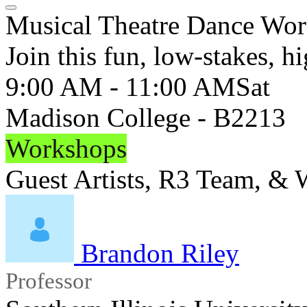
Musical Theatre Dance Wo
Join this fun, low-stakes, 
9:00 AM - 11:00 AM
Sat
Madison College - B2213
Workshops
Guest Artists, R3 Team, &
Brandon Riley
Professor