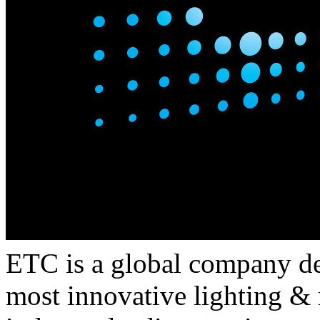
ETC is a global company de
most innovative lighting &