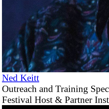
Ned Keitt
Outreach and Training Spec
Festival Host & Partner Inst