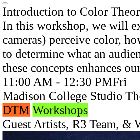
Introduction to Color Theo
In this workshop, we will e
cameras) perceive color, ho
to determine what an audie
these concepts enhances our 
11:00 AM - 12:30 PM
Fri
Madison College Studio Th
DTM
Workshops
Guest Artists, R3 Team, &