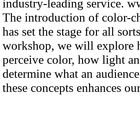
industry-leading service. 
The introduction of color-
has set the stage for all sort
workshop, we will explore 
perceive color, how light a
determine what an audience
these concepts enhances our 