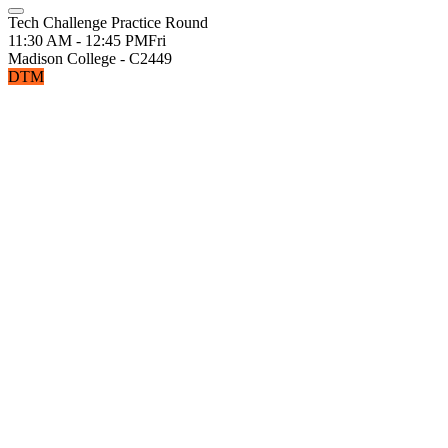
Tech Challenge Practice Round
11:30 AM - 12:45 PM
Fri
Madison College - C2449
DTM