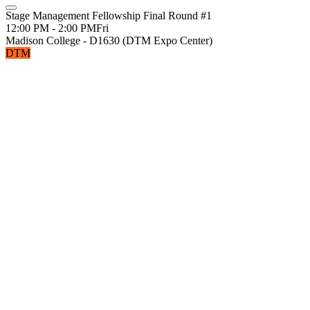
Stage Management Fellowship Final Round #1
12:00 PM - 2:00 PM
Fri
Madison College - D1630 (DTM Expo Center)
DTM