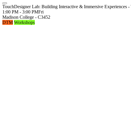
TouchDesigner Lab: Building Interactive & Immersive Experiences - 
1:00 PM - 3:00 PM
Fri
Madison College - C3452
DTM
Workshops