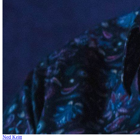
Ned Keitt