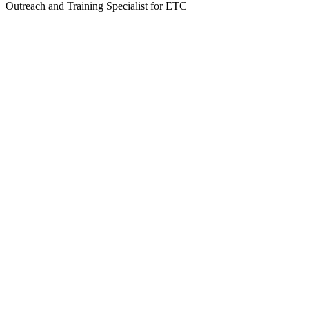
Outreach and Training Specialist for ETC