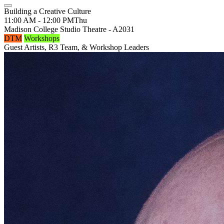
Building a Creative Culture
11:00 AM - 12:00 PM
Thu
Madison College Studio Theatre - A2031
DTM
Workshops
Guest Artists, R3 Team, & Workshop Leaders