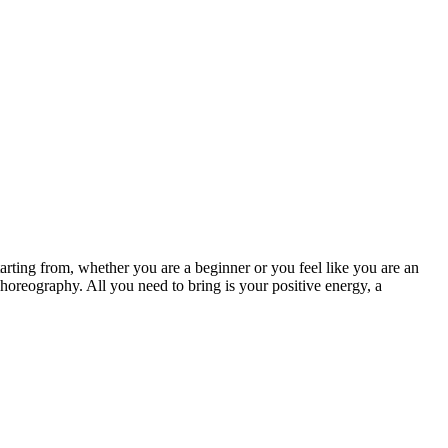
arting from, whether you are a beginner or you feel like you are an
choreography. All you need to bring is your positive energy, a