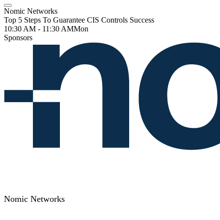
Nomic Networks
Top 5 Steps To Guarantee CIS Controls Success
10:30 AM - 11:30 AM
Mon
Sponsors
Nomic Networks