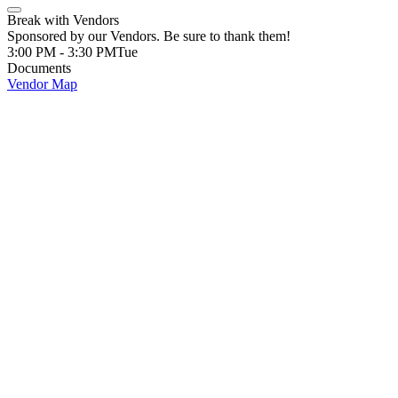
Break with Vendors
Sponsored by our Vendors. Be sure to thank them!
3:00 PM - 3:30 PM
Tue
Documents
Vendor Map