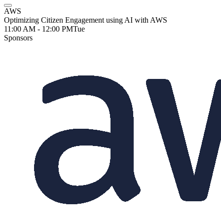
AWS
Optimizing Citizen Engagement using AI with AWS
11:00 AM - 12:00 PM
Tue
Sponsors