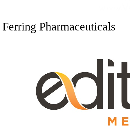
Ferring Pharmaceuticals