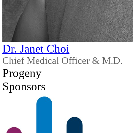
Dr. Janet Choi
Chief Medical Officer & M.D.
Progeny
Sponsors