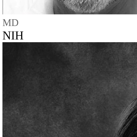
MD
NIH