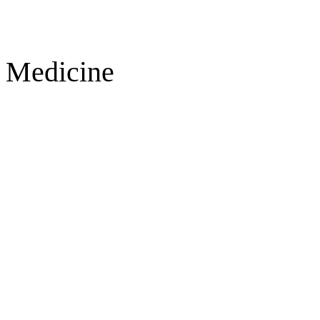
Medicine