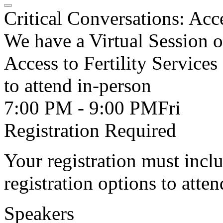
Critical Conversations: Acce
We have a Virtual Session o
Access to Fertility Services
to attend in-person
7:00 PM - 9:00 PM
Fri
Registration Required
Your registration must incl
registration options to atten
Speakers