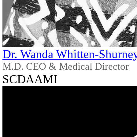
Dr. Wanda Whitten-Shurne
M.D. CEO & Medical Director
SCDAAMI