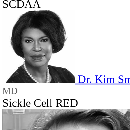
SCDAA
Dr. Kim Sm
MD
Sickle Cell RED