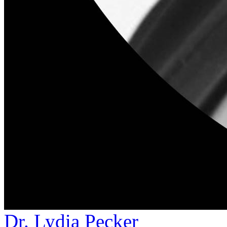
Dr. Lydia Pecker