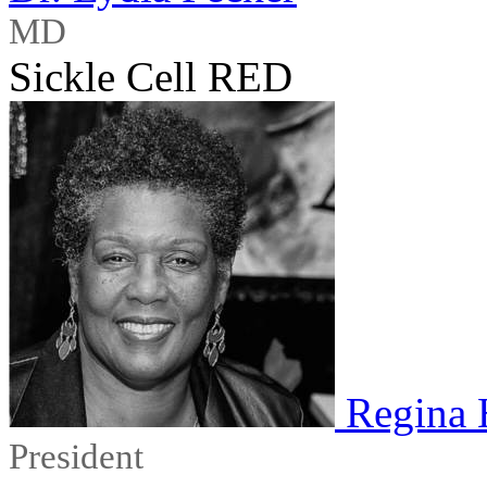
MD
Sickle Cell RED
Regina 
President