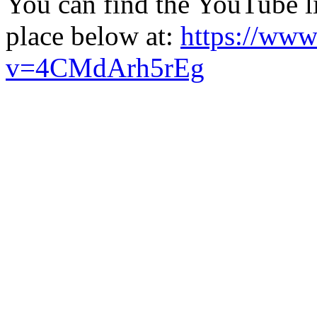
You can find the YouTube li
place below at:
https://ww
v=4CMdArh5rEg