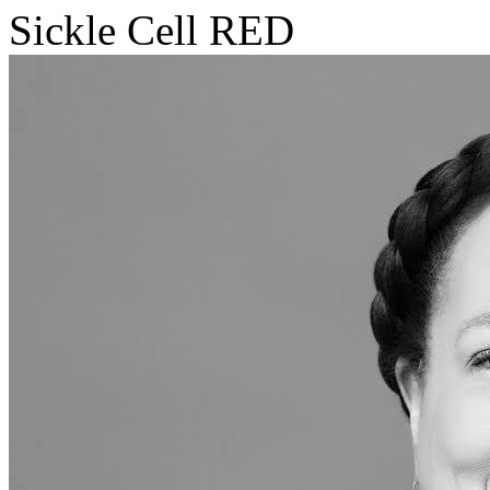
Sickle Cell RED