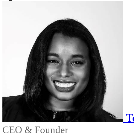
T
CEO & Founder