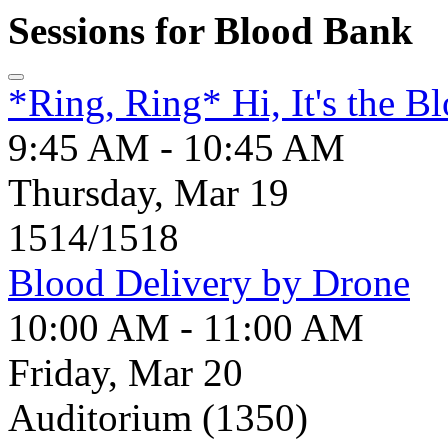
Sessions for Blood Bank
*Ring, Ring* Hi, It's the B
9:45 AM - 10:45 AM
Thursday, Mar 19
1514/1518
Blood Delivery by Drone
10:00 AM - 11:00 AM
Friday, Mar 20
Auditorium (1350)