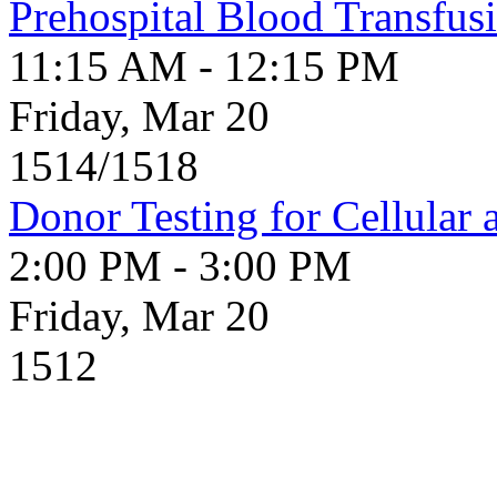
Prehospital Blood Transfusi
11:15 AM - 12:15 PM
Friday, Mar 20
1514/1518
Donor Testing for Cellular 
2:00 PM - 3:00 PM
Friday, Mar 20
1512