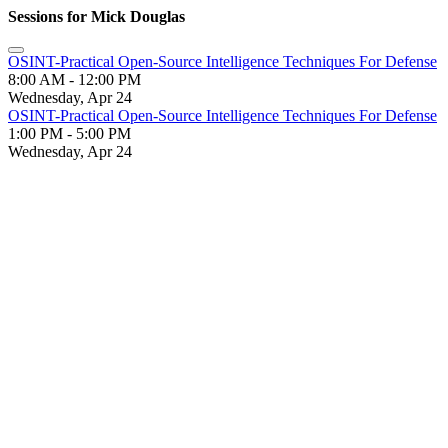
Sessions for Mick Douglas
OSINT-Practical Open-Source Intelligence Techniques For Defense
8:00 AM - 12:00 PM
Wednesday, Apr 24
OSINT-Practical Open-Source Intelligence Techniques For Defense
1:00 PM - 5:00 PM
Wednesday, Apr 24