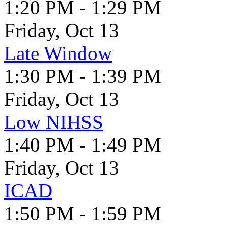
1:20 PM - 1:29 PM
Friday, Oct 13
Late Window
1:30 PM - 1:39 PM
Friday, Oct 13
Low NIHSS
1:40 PM - 1:49 PM
Friday, Oct 13
ICAD
1:50 PM - 1:59 PM