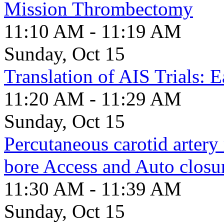
Mission Thrombectomy
11:10 AM - 11:19 AM
Sunday, Oct 15
Translation of AIS Trials: 
11:20 AM - 11:29 AM
Sunday, Oct 15
Percutaneous carotid artery
bore Access and Auto closu
11:30 AM - 11:39 AM
Sunday, Oct 15