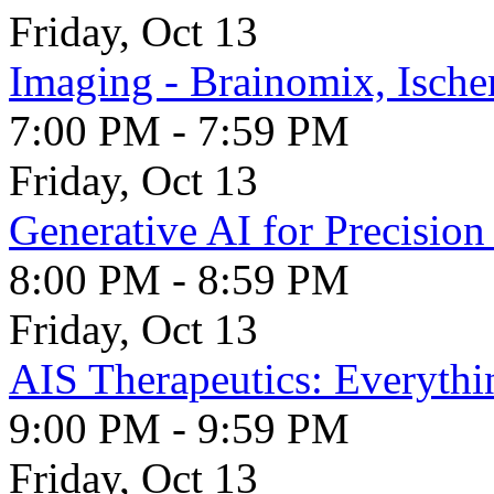
Friday, Oct 13
Imaging - Brainomix, Isch
7:00 PM - 7:59 PM
Friday, Oct 13
Generative AI for Precisio
8:00 PM - 8:59 PM
Friday, Oct 13
AIS Therapeutics: Everythi
9:00 PM - 9:59 PM
Friday, Oct 13