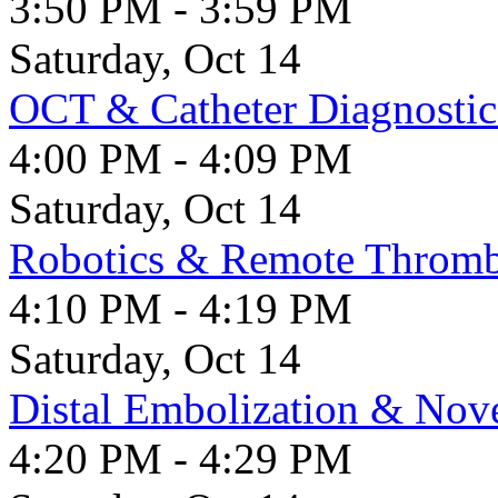
3:50 PM - 3:59 PM
Saturday, Oct 14
OCT & Catheter Diagnostic
4:00 PM - 4:09 PM
Saturday, Oct 14
Robotics & Remote Throm
4:10 PM - 4:19 PM
Saturday, Oct 14
Distal Embolization & Nove
4:20 PM - 4:29 PM