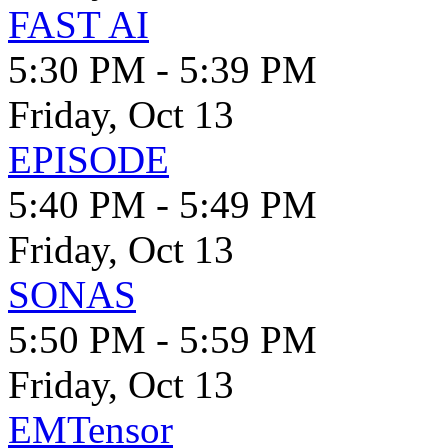
FAST AI
5:30 PM - 5:39 PM
Friday, Oct 13
EPISODE
5:40 PM - 5:49 PM
Friday, Oct 13
SONAS
5:50 PM - 5:59 PM
Friday, Oct 13
EMTensor