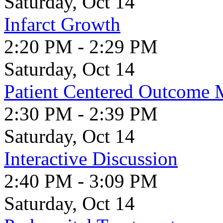
Saturday, Oct 14
Infarct Growth
2:20 PM - 2:29 PM
Saturday, Oct 14
Patient Centered Outcome 
2:30 PM - 2:39 PM
Saturday, Oct 14
Interactive Discussion
2:40 PM - 3:09 PM
Saturday, Oct 14