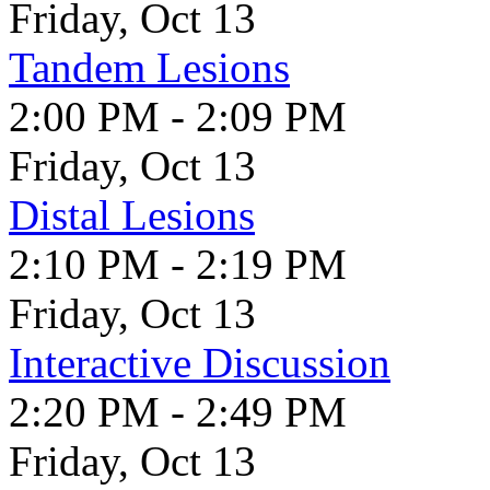
Friday, Oct 13
Tandem Lesions
2:00 PM - 2:09 PM
Friday, Oct 13
Distal Lesions
2:10 PM - 2:19 PM
Friday, Oct 13
Interactive Discussion
2:20 PM - 2:49 PM
Friday, Oct 13