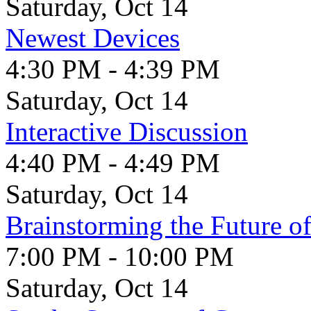
Saturday, Oct 14
Newest Devices
4:30 PM - 4:39 PM
Saturday, Oct 14
Interactive Discussion
4:40 PM - 4:49 PM
Saturday, Oct 14
Brainstorming the Future of
7:00 PM - 10:00 PM
Saturday, Oct 14