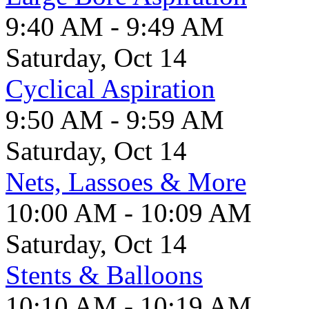
9:40 AM - 9:49 AM
Saturday, Oct 14
Cyclical Aspiration
9:50 AM - 9:59 AM
Saturday, Oct 14
Nets, Lassoes & More
10:00 AM - 10:09 AM
Saturday, Oct 14
Stents & Balloons
10:10 AM - 10:19 AM