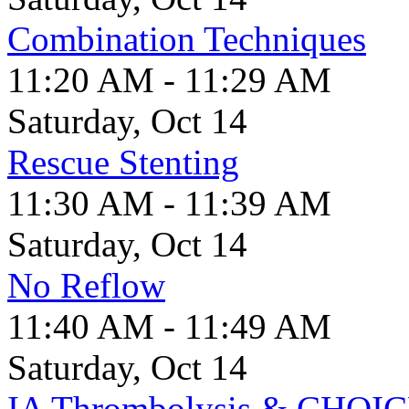
Combination Techniques
11:20 AM - 11:29 AM
Saturday, Oct 14
Rescue Stenting
11:30 AM - 11:39 AM
Saturday, Oct 14
No Reflow
11:40 AM - 11:49 AM
Saturday, Oct 14
IA Thrombolysis & CHOI