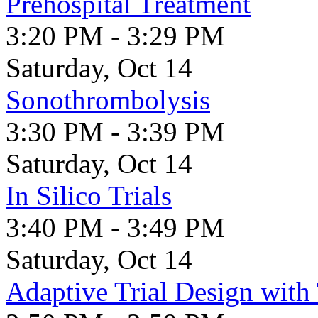
Prehospital Treatment
3:20 PM - 3:29 PM
Saturday, Oct 14
Sonothrombolysis
3:30 PM - 3:39 PM
Saturday, Oct 14
In Silico Trials
3:40 PM - 3:49 PM
Saturday, Oct 14
Adaptive Trial Design wit