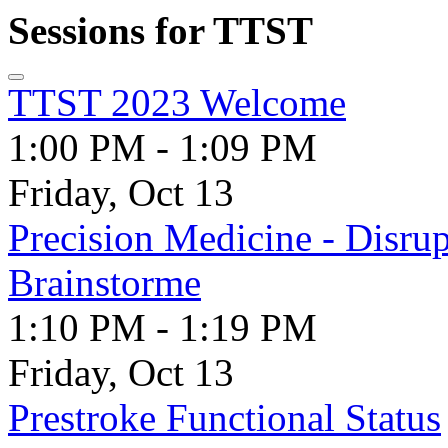
Sessions for TTST
TTST 2023 Welcome
1:00 PM - 1:09 PM
Friday, Oct 13
Precision Medicine - Disrup
Brainstorme
1:10 PM - 1:19 PM
Friday, Oct 13
Prestroke Functional Status