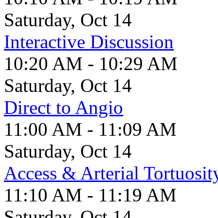
Saturday, Oct 14
Interactive Discussion
10:20 AM - 10:29 AM
Saturday, Oct 14
Direct to Angio
11:00 AM - 11:09 AM
Saturday, Oct 14
Access & Arterial Tortuosit
11:10 AM - 11:19 AM
Saturday, Oct 14