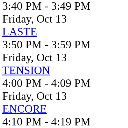
3:40 PM - 3:49 PM
Friday, Oct 13
LASTE
3:50 PM - 3:59 PM
Friday, Oct 13
TENSION
4:00 PM - 4:09 PM
Friday, Oct 13
ENCORE
4:10 PM - 4:19 PM