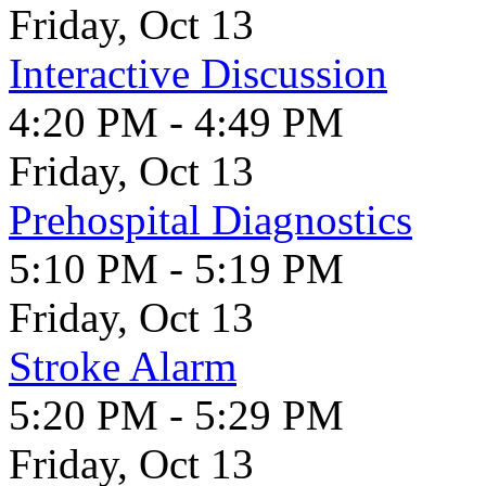
Friday, Oct 13
Interactive Discussion
4:20 PM - 4:49 PM
Friday, Oct 13
Prehospital Diagnostics
5:10 PM - 5:19 PM
Friday, Oct 13
Stroke Alarm
5:20 PM - 5:29 PM
Friday, Oct 13