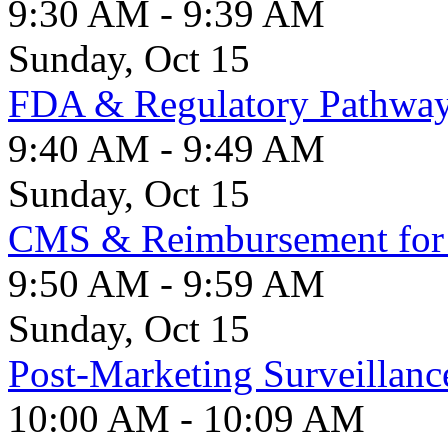
9:30 AM - 9:39 AM
Sunday, Oct 15
FDA & Regulatory Pathwa
9:40 AM - 9:49 AM
Sunday, Oct 15
CMS & Reimbursement for 
9:50 AM - 9:59 AM
Sunday, Oct 15
Post-Marketing Surveillan
10:00 AM - 10:09 AM