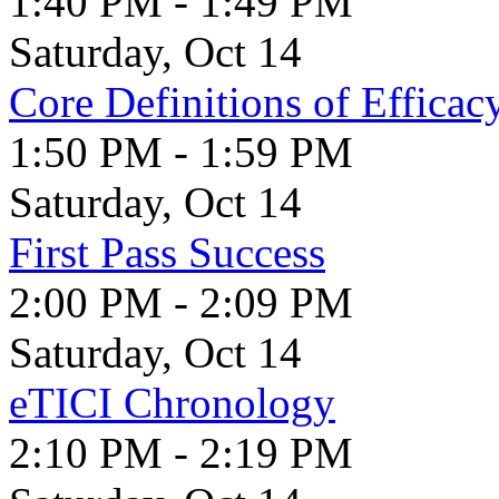
1:40 PM - 1:49 PM
Saturday, Oct 14
Core Definitions of Effica
1:50 PM - 1:59 PM
Saturday, Oct 14
First Pass Success
2:00 PM - 2:09 PM
Saturday, Oct 14
eTICI Chronology
2:10 PM - 2:19 PM