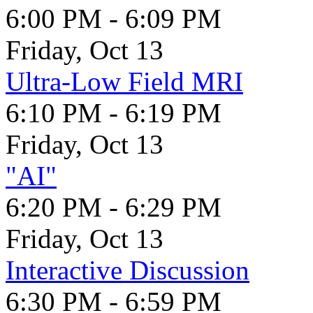
6:00 PM - 6:09 PM
Friday, Oct 13
Ultra-Low Field MRI
6:10 PM - 6:19 PM
Friday, Oct 13
"AI"
6:20 PM - 6:29 PM
Friday, Oct 13
Interactive Discussion
6:30 PM - 6:59 PM