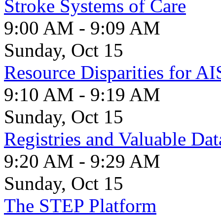
Stroke Systems of Care
9:00 AM - 9:09 AM
Sunday, Oct 15
Resource Disparities for AI
9:10 AM - 9:19 AM
Sunday, Oct 15
Registries and Valuable Dat
9:20 AM - 9:29 AM
Sunday, Oct 15
The STEP Platform