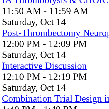
11:50 AM - 11:59 AM
Saturday, Oct 14
Post-Thrombectomy Neurop
12:00 PM - 12:09 PM
Saturday, Oct 14
Interactive Discussion
12:10 PM - 12:19 PM
Saturday, Oct 14
Combination Trial Design i