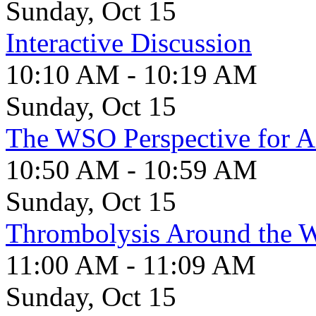
Sunday, Oct 15
Interactive Discussion
10:10 AM - 10:19 AM
Sunday, Oct 15
The WSO Perspective for A
10:50 AM - 10:59 AM
Sunday, Oct 15
Thrombolysis Around the 
11:00 AM - 11:09 AM
Sunday, Oct 15