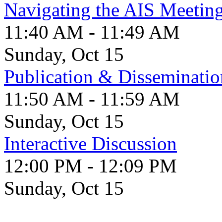
Navigating the AIS Meetin
11:40 AM - 11:49 AM
Sunday, Oct 15
Publication & Disseminatio
11:50 AM - 11:59 AM
Sunday, Oct 15
Interactive Discussion
12:00 PM - 12:09 PM
Sunday, Oct 15