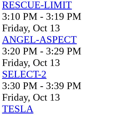
RESCUE-LIMIT
3:10 PM - 3:19 PM
Friday, Oct 13
ANGEL-ASPECT
3:20 PM - 3:29 PM
Friday, Oct 13
SELECT-2
3:30 PM - 3:39 PM
Friday, Oct 13
TESLA