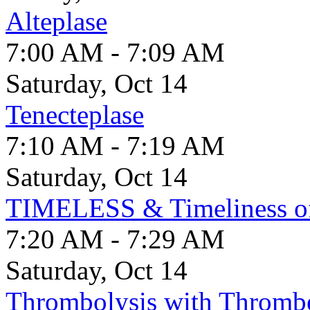
Alteplase
7:00 AM - 7:09 AM
Saturday, Oct 14
Tenecteplase
7:10 AM - 7:19 AM
Saturday, Oct 14
TIMELESS & Timeliness 
7:20 AM - 7:29 AM
Saturday, Oct 14
Thrombolysis with Thrombe