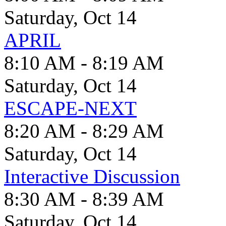
Saturday, Oct 14
APRIL
8:10 AM - 8:19 AM
Saturday, Oct 14
ESCAPE-NEXT
8:20 AM - 8:29 AM
Saturday, Oct 14
Interactive Discussion
8:30 AM - 8:39 AM
Saturday, Oct 14