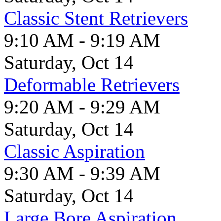
Classic Stent Retrievers
9:10 AM - 9:19 AM
Saturday, Oct 14
Deformable Retrievers
9:20 AM - 9:29 AM
Saturday, Oct 14
Classic Aspiration
9:30 AM - 9:39 AM
Saturday, Oct 14
Large Bore Aspiration