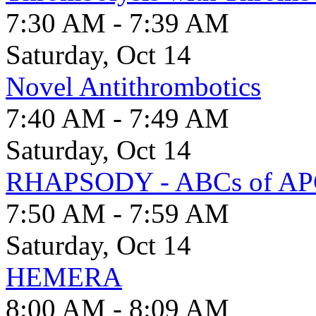
7:30 AM - 7:39 AM
Saturday, Oct 14
Novel Antithrombotics
7:40 AM - 7:49 AM
Saturday, Oct 14
RHAPSODY - ABCs of A
7:50 AM - 7:59 AM
Saturday, Oct 14
HEMERA
8:00 AM - 8:09 AM