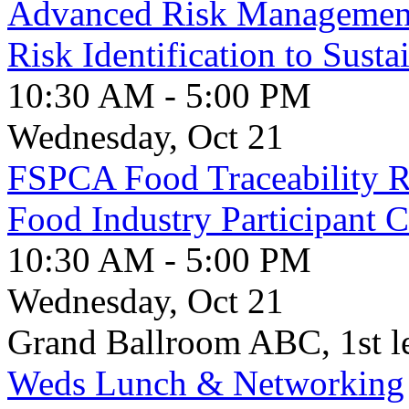
Advanced Risk Managemen
Risk Identification to Susta
10:30 AM - 5:00 PM
Wednesday, Oct 21
FSPCA Food Traceability Ru
Food Industry Participant 
10:30 AM - 5:00 PM
Wednesday, Oct 21
Grand Ballroom ABC, 1st l
Weds Lunch & Networking