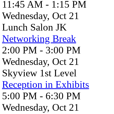
11:45 AM - 1:15 PM
Wednesday, Oct 21
Lunch Salon JK
Networking Break
2:00 PM - 3:00 PM
Wednesday, Oct 21
Skyview 1st Level
Reception in Exhibits
5:00 PM - 6:30 PM
Wednesday, Oct 21