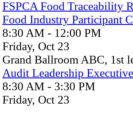
FSPCA Food Traceability Ru
Food Industry Participant 
8:30 AM - 12:00 PM
Friday, Oct 23
Grand Ballroom ABC, 1st l
Audit Leadership Executiv
8:30 AM - 3:30 PM
Friday, Oct 23