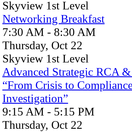
Skyview 1st Level
Networking Breakfast
7:30 AM - 8:30 AM
Thursday, Oct 22
Skyview 1st Level
Advanced Strategic RCA 
“From Crisis to Complianc
Investigation”
9:15 AM - 5:15 PM
Thursday, Oct 22