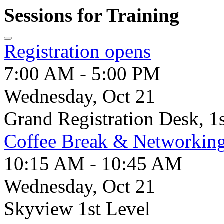
Sessions for Training
Registration opens
7:00 AM - 5:00 PM
Wednesday, Oct 21
Grand Registration Desk, 1
Coffee Break & Networkin
10:15 AM - 10:45 AM
Wednesday, Oct 21
Skyview 1st Level