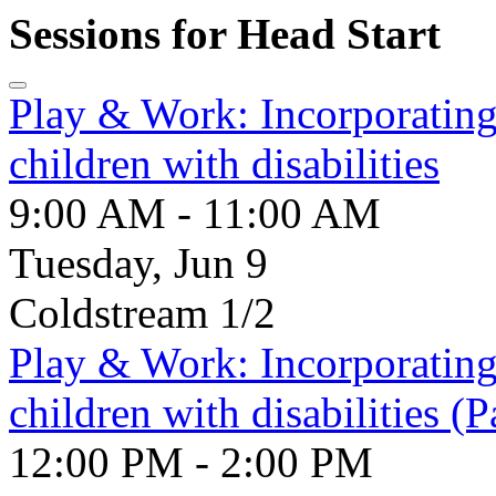
Sessions for Head Start
Play & Work: Incorporating 
children with disabilities
9:00 AM - 11:00 AM
Tuesday, Jun 9
Coldstream 1/2
Play & Work: Incorporating 
children with disabilities (P
12:00 PM - 2:00 PM