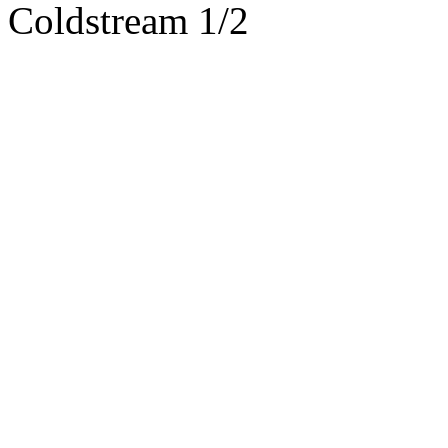
Coldstream 1/2