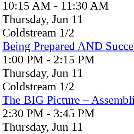
10:15 AM - 11:30 AM
Thursday, Jun 11
Coldstream 1/2
Being Prepared AND Succes
1:00 PM - 2:15 PM
Thursday, Jun 11
Coldstream 1/2
The BIG Picture – Assembli
2:30 PM - 3:45 PM
Thursday, Jun 11