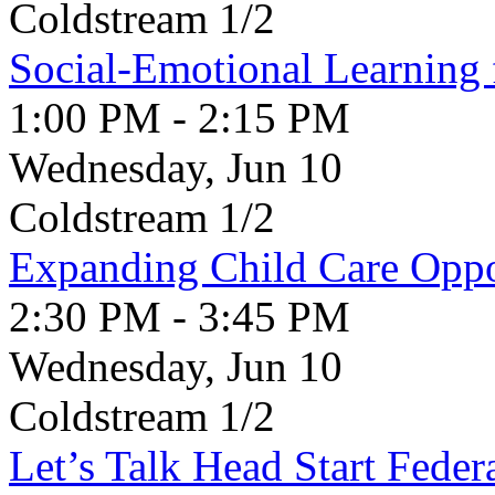
Coldstream 1/2
Social-Emotional Learning 
1:00 PM - 2:15 PM
Wednesday, Jun 10
Coldstream 1/2
Expanding Child Care Oppo
2:30 PM - 3:45 PM
Wednesday, Jun 10
Coldstream 1/2
Let’s Talk Head Start Feder