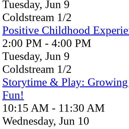
Tuesday, Jun 9
Coldstream 1/2
Positive Childhood Experie
2:00 PM - 4:00 PM
Tuesday, Jun 9
Coldstream 1/2
Storytime & Play: Growin
Fun!
10:15 AM - 11:30 AM
Wednesday, Jun 10