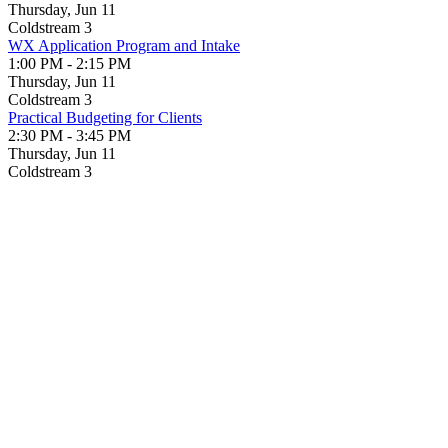
Thursday, Jun 11
Coldstream 3
WX Application Program and Intake
1:00 PM - 2:15 PM
Thursday, Jun 11
Coldstream 3
Practical Budgeting for Clients
2:30 PM - 3:45 PM
Thursday, Jun 11
Coldstream 3