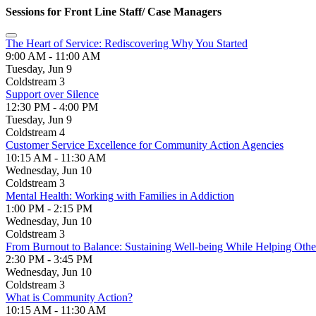
Sessions for Front Line Staff/ Case Managers
The Heart of Service: Rediscovering Why You Started
9:00 AM - 11:00 AM
Tuesday, Jun 9
Coldstream 3
Support over Silence
12:30 PM - 4:00 PM
Tuesday, Jun 9
Coldstream 4
Customer Service Excellence for Community Action Agencies
10:15 AM - 11:30 AM
Wednesday, Jun 10
Coldstream 3
Mental Health: Working with Families in Addiction
1:00 PM - 2:15 PM
Wednesday, Jun 10
Coldstream 3
From Burnout to Balance: Sustaining Well-being While Helping Othe
2:30 PM - 3:45 PM
Wednesday, Jun 10
Coldstream 3
What is Community Action?
10:15 AM - 11:30 AM