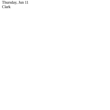
Thursday, Jun 11
Clark