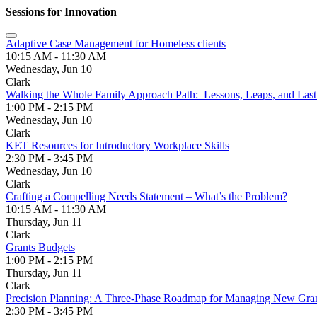
Sessions for Innovation
Adaptive Case Management for Homeless clients
10:15 AM - 11:30 AM
Wednesday, Jun 10
Clark
Walking the Whole Family Approach Path: Lessons, Leaps, and Last
1:00 PM - 2:15 PM
Wednesday, Jun 10
Clark
KET Resources for Introductory Workplace Skills
2:30 PM - 3:45 PM
Wednesday, Jun 10
Clark
Crafting a Compelling Needs Statement – What’s the Problem?
10:15 AM - 11:30 AM
Thursday, Jun 11
Clark
Grants Budgets
1:00 PM - 2:15 PM
Thursday, Jun 11
Clark
Precision Planning: A Three-Phase Roadmap for Managing New Gran
2:30 PM - 3:45 PM