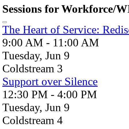
Sessions for Workforce/
The Heart of Service: Redi
9:00 AM - 11:00 AM
Tuesday, Jun 9
Coldstream 3
Support over Silence
12:30 PM - 4:00 PM
Tuesday, Jun 9
Coldstream 4