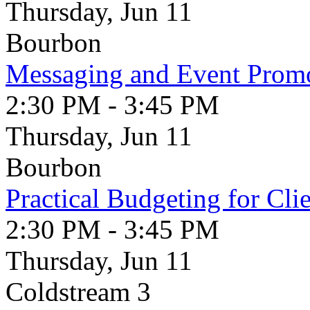
Thursday, Jun 11
Bourbon
Messaging and Event Prom
2:30 PM - 3:45 PM
Thursday, Jun 11
Bourbon
Practical Budgeting for Cli
2:30 PM - 3:45 PM
Thursday, Jun 11
Coldstream 3