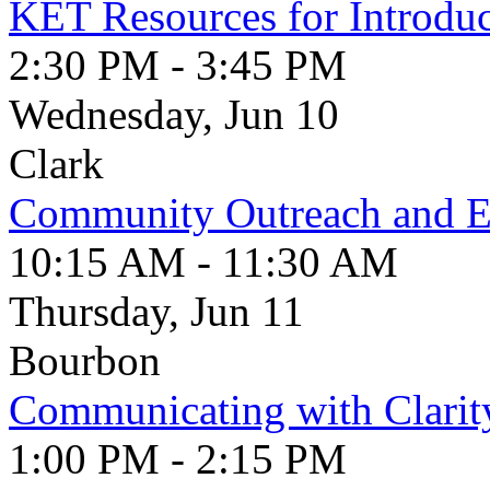
KET Resources for Introduc
2:30 PM - 3:45 PM
Wednesday, Jun 10
Clark
Community Outreach and 
10:15 AM - 11:30 AM
Thursday, Jun 11
Bourbon
Communicating with Clarit
1:00 PM - 2:15 PM