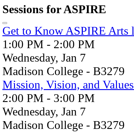
Sessions for ASPIRE
Get to Know ASPIRE Arts l
1:00 PM - 2:00 PM
Wednesday, Jan 7
Madison College - B3279
Mission, Vision, and Valu
2:00 PM - 3:00 PM
Wednesday, Jan 7
Madison College - B3279