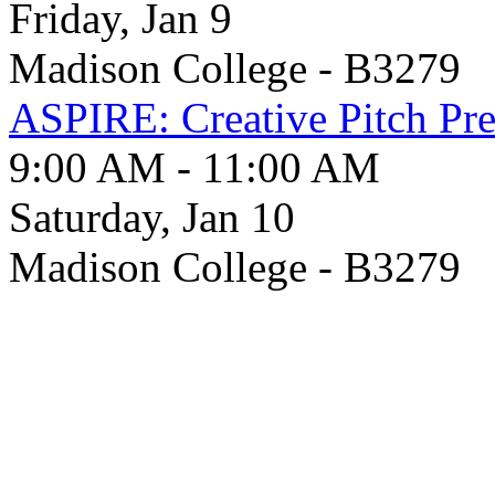
Friday, Jan 9
Madison College - B3279
ASPIRE: Creative Pitch Pre
9:00 AM - 11:00 AM
Saturday, Jan 10
Madison College - B3279