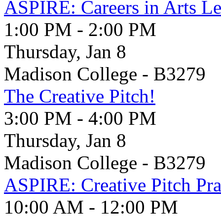
ASPIRE: Careers in Arts Le
1:00 PM - 2:00 PM
Thursday, Jan 8
Madison College - B3279
The Creative Pitch!
3:00 PM - 4:00 PM
Thursday, Jan 8
Madison College - B3279
ASPIRE: Creative Pitch Pra
10:00 AM - 12:00 PM