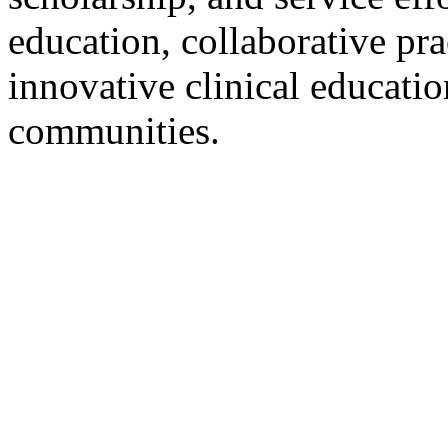
education, collaborative pra
innovative clinical educatio
communities.