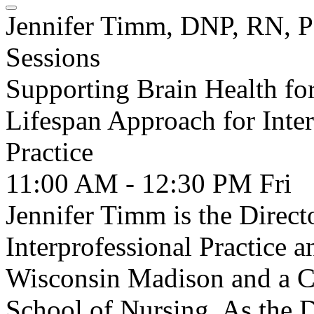
Jennifer Timm, DNP, RN,
Sessions
Supporting Brain Health fo
Lifespan Approach for Inter
Practice
11:00 AM - 12:30 PM
Fri
Jennifer Timm is the Directo
Interprofessional Practice a
Wisconsin Madison and a Cli
School of Nursing. As the D