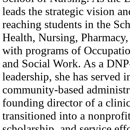
leads the strategic vision 
reaching students in the Sc
Health, Nursing, Pharmacy,
with programs of Occupatio
and Social Work. As a DNP-
leadership, she has served 
community-based administrat
founding director of a clini
transitioned into a nonprofi
scholarship, and service eff