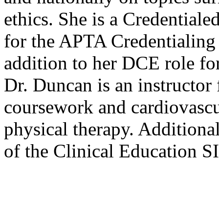
ethics. She is a Credentialed
for the APTA Credentialing 
addition to her DCE role 
Dr. Duncan is an instructor 
coursework and cardiovascu
physical therapy. Additiona
of the Clinical Education 