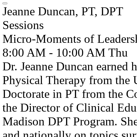
Jeanne Duncan, PT, DPT
Sessions
Micro-Moments of Leadersh
8:00 AM - 10:00 AM
Thu
Dr. Jeanne Duncan earned h
Physical Therapy from the 
Doctorate in PT from the Col
the Director of Clinical E
Madison DPT Program. She 
and nationally on topics su