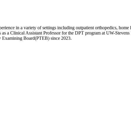
rience in a variety of settings including outpatient orthopedics, home h
as a Clinical Assistant Professor for the DPT program at UW-Stevens Poi
apy Examining Board(PTEB) since 2023.