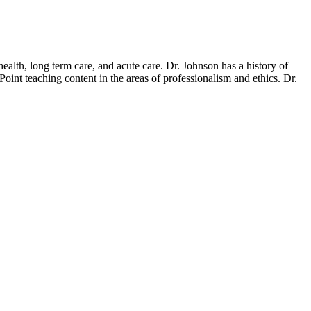
ealth, long term care, and acute care. Dr. Johnson has a history of
nt teaching content in the areas of professionalism and ethics. Dr.