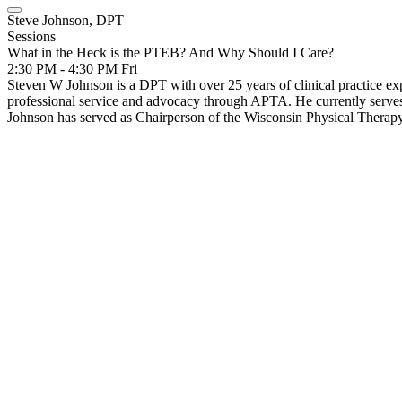
Steve Johnson, DPT
Sessions
What in the Heck is the PTEB? And Why Should I Care?
2:30 PM - 4:30 PM
Fri
Steven W Johnson is a DPT with over 25 years of clinical practice expe
professional service and advocacy through APTA. He currently serves 
Johnson has served as Chairperson of the Wisconsin Physical Ther