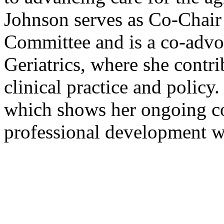
Johnson serves as Co-Chair
Committee and is a co-adv
Geriatrics, where she contri
clinical practice and polic
which shows her ongoing c
professional development wi