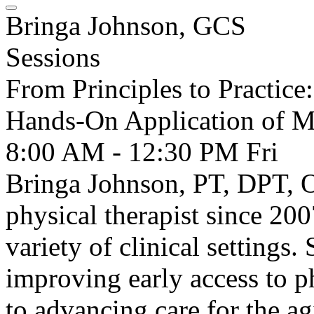
Bringa Johnson, GCS
Sessions
From Principles to Practice
Hands-On Application of M
8:00 AM - 12:30 PM
Fri
Bringa Johnson, PT, DPT, O
physical therapist since 200
variety of clinical settings.
improving early access to p
to advancing care for the ag