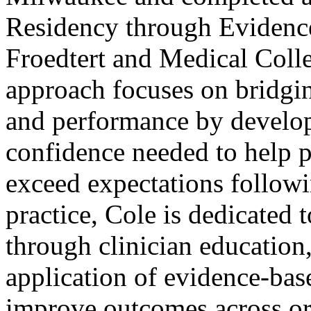
Residency through Evidence
Froedtert and Medical Colle
approach focuses on bridgin
and performance by developi
confidence needed to help p
exceed expectations followin
practice, Cole is dedicated 
through clinician education,
application of evidence-base
improve outcomes across or