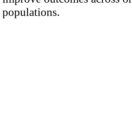
populations.