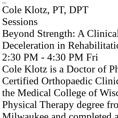
Cole Klotz, PT, DPT
Sessions
Beyond Strength: A Clinica
Deceleration in Rehabilitat
2:30 PM - 4:30 PM
Fri
Cole Klotz is a Doctor of 
Certified Orthopaedic Clini
the Medical College of Wis
Physical Therapy degree fr
Milwaukee and completed a