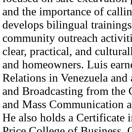
and the importance of calli
develops bilingual training
community outreach activiti
clear, practical, and cultura
and homeowners. Luis earne
Relations in Venezuela and 
and Broadcasting from the 
and Mass Communication at
He also holds a Certificat
Price College of Business. 