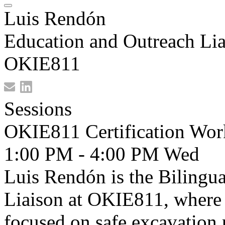
Luis Rendón
Education and Outreach Lia
OKIE811
Sessions
OKIE811 Certification Wor
1:00 PM - 4:00 PM
Wed
Luis Rendón is the Bilingu
Liaison at OKIE811, where h
focused on safe excavation 