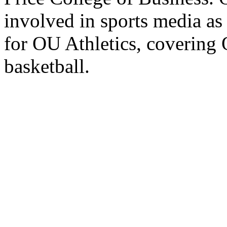
involved in sports media as
for OU Athletics, covering
basketball.