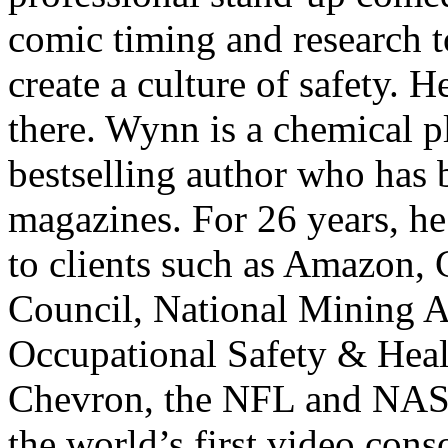
comic timing and research 
create a culture of safety. 
there. Wynn is a chemical p
bestselling author who has 
magazines. For 26 years, he
to clients such as Amazon, C
Council, National Mining A
Occupational Safety & Hea
Chevron, the NFL and NASA.
the world’s first video con