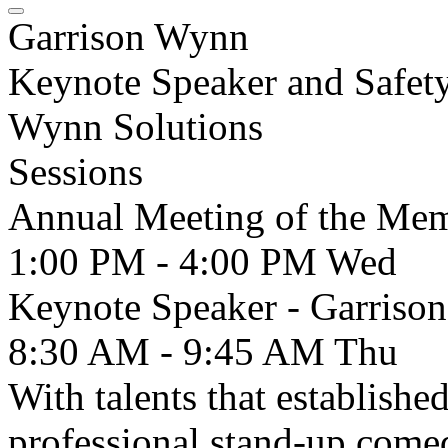
Garrison Wynn
Keynote Speaker and Safety
Wynn Solutions
Sessions
Annual Meeting of the Me
1:00 PM - 4:00 PM
Wed
Keynote Speaker - Garri
8:30 AM - 9:45 AM
Thu
With talents that establishe
professional stand-up come