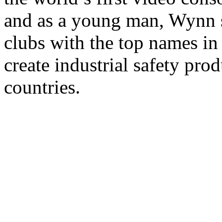
and as a young man, Wynn s
clubs with the top names in
create industrial safety prod
countries.