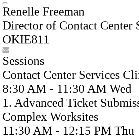
Renelle Freeman
Director of Contact Center 
OKIE811
Sessions
Contact Center Services Cl
8:30 AM - 11:30 AM
Wed
1. Advanced Ticket Submiss
Complex Worksites
11:30 AM - 12:15 PM
Thu