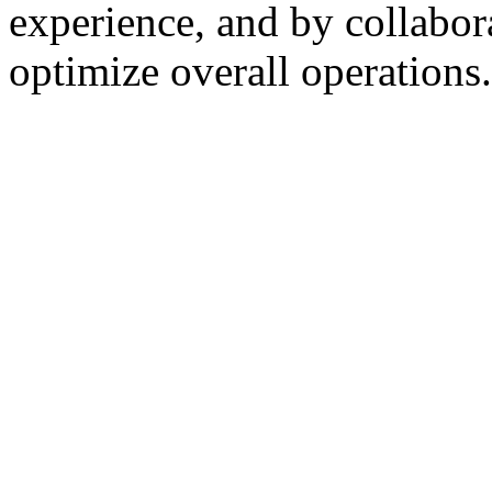
experience, and by collabor
optimize overall operations.