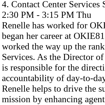
4. Contact Center Services
2:30 PM - 3:15 PM
Thu
Renelle has worked for OKI
began her career at OKIE81
worked the way up the ranks
Services. As the Director o
is responsible for the dire
accountability of day-to-da
Renelle helps to drive the s
mission by enhancing agen