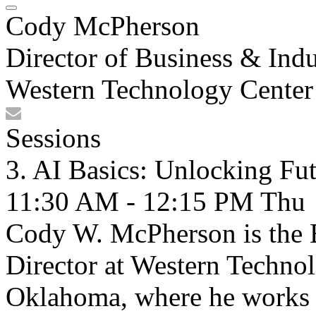
Cody McPherson
Director of Business & Indu
Western Technology Center
Sessions
3. AI Basics: Unlocking Fu
11:30 AM - 12:15 PM
Thu
Cody W. McPherson is the B
Director at Western Techno
Oklahoma, where he works t