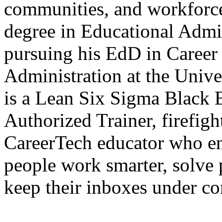
communities, and workforce 
degree in Educational Admin
pursuing his EdD in Career
Administration at the Unive
is a Lean Six Sigma Blac
Authorized Trainer, firefig
CareerTech educator who en
people work smarter, solve
keep their inboxes under co