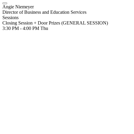
Angie Niemeyer
Director of Business and Education Services
Sessions
Closing Session + Door Prizes (GENERAL SESSION)
3:30 PM - 4:00 PM
Thu