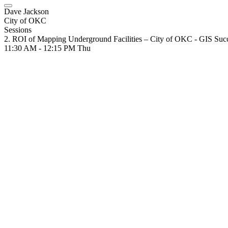
Dave Jackson
City of OKC
Sessions
2. ROI of Mapping Underground Facilities – City of OKC - GIS Su
11:30 AM - 12:15 PM
Thu