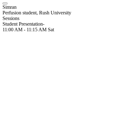
Simran
Perfusion student, Rush University
Sessions
Student Presentation-
11:00 AM - 11:15 AM
Sat