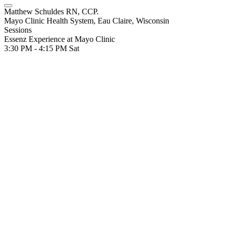
Matthew Schuldes RN, CCP.
Mayo Clinic Health System, Eau Claire, Wisconsin
Sessions
Essenz Experience at Mayo Clinic
3:30 PM - 4:15 PM
Sat