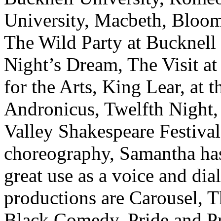
University, Macbeth, Bloom
The Wild Party at Bucknel
Night’s Dream, The Visit a
for the Arts, King Lear, at 
Andronicus, Twelfth Night,
Valley Shakespeare Festival,
choreography, Samantha has 
great use as a voice and dia
productions are Carousel, 
Black Comedy, Pride and Pr