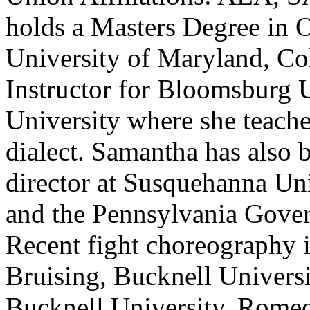
holds a Masters Degree in 
University of Maryland, Col
Instructor for Bloomsburg 
University where she teache
dialect. Samantha has also b
director at Susquehanna Un
and the Pennsylvania Gover
Recent fight choreography 
Bruising, Bucknell Univer
Bucknell University, Romeo