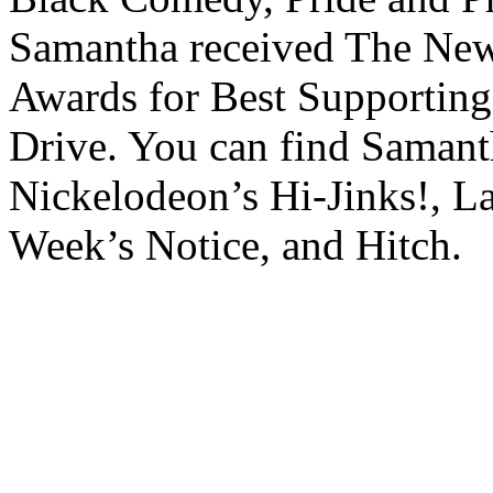
Samantha received The New 
Awards for Best Supporting
Drive. You can find Samant
Nickelodeon’s Hi-Jinks!, L
Week’s Notice, and Hitch.