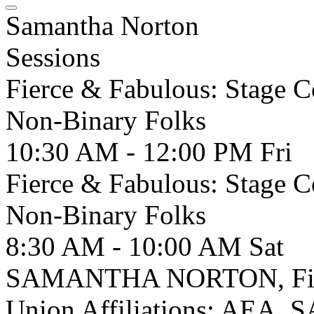
Samantha Norton
Sessions
Fierce & Fabulous: Stage 
Non-Binary Folks
10:30 AM - 12:00 PM
Fri
Fierce & Fabulous: Stage 
Non-Binary Folks
8:30 AM - 10:00 AM
Sat
SAMANTHA NORTON, Fight 
Union Affiliations: AEA