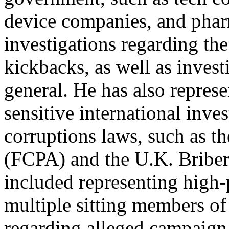
device companies, and phar
investigations regarding th
kickbacks, as well as invest
general. He has also repres
sensitive international inve
corruptions laws, such as t
(FCPA) and the U.K. Briber
included representing high-p
multiple sitting members of
regarding alleged campaign 