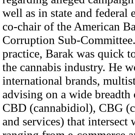
well as in state and federal 
co-chair of the American B
Corruption Sub-Committee. 
practice, Barak was quick to
the cannabis industry. He w
international brands, multist
advising on a wide breadth 
CBD (cannabidiol), CBG (c
and services) that intersect 
ranging from e-commerce an