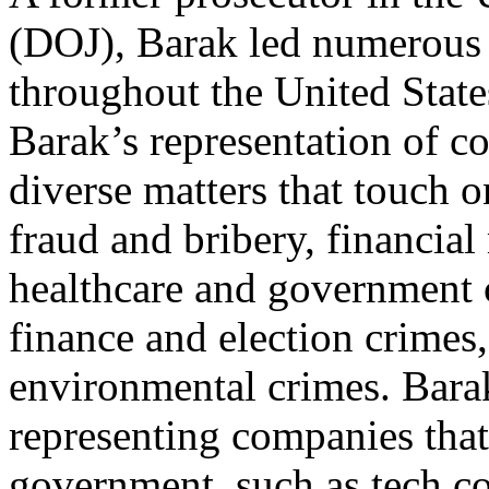
(DOJ), Barak led numerous w
throughout the United State
Barak’s representation of c
diverse matters that touch 
fraud and bribery, financial
healthcare and government 
finance and election crimes,
environmental crimes. Barak
representing companies that
government, such as tech c