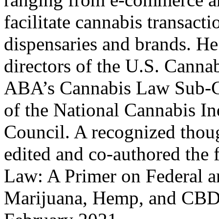
facilitate cannabis transact
dispensaries and brands. He
directors of the U.S. Cannab
ABA’s Cannabis Law Sub-C
of the National Cannabis In
Council. A recognized thoug
edited and co-authored the f
Law: A Primer on Federal 
Marijuana, Hemp, and CBD,