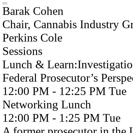
Barak Cohen
Chair, Cannabis Industry G
Perkins Cole
Sessions
Lunch & Learn:Investigati
Federal Prosecutor’s Perspe
12:00 PM - 12:25 PM
Tue
Networking Lunch
12:00 PM - 1:25 PM
Tue
A former prosecutor in the 