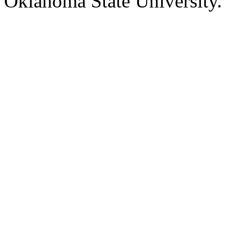
Oklahoma State University.