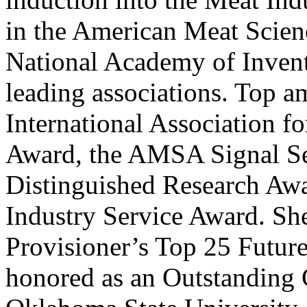
in the American Meat Scie
National Academy of Inven
leading associations. Top 
International Association f
Award, the AMSA Signal S
Distinguished Research Aw
Industry Service Award. S
Provisioner’s Top 25 Future
honored as an Outstanding G