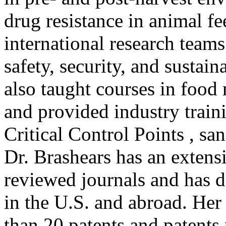
drug resistance in animal f
international research team
safety, security, and sustai
also taught courses in food
and provided industry train
Critical Control Points , san
Dr. Brashears has an extensi
reviewed journals and has d
in the U.S. and abroad. Her
than 20 patents and patents