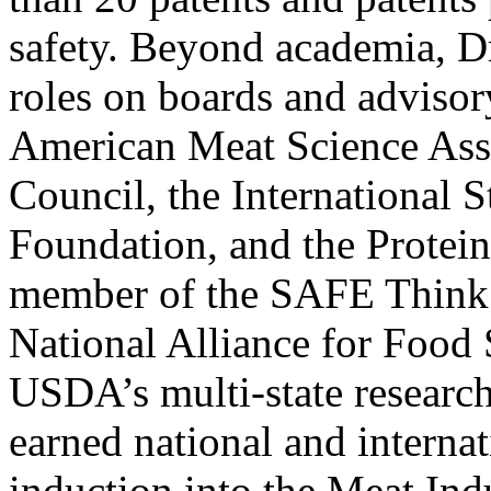
safety. Beyond academia, Dr
roles on boards and advisor
American Meat Science Ass
Council, the International 
Foundation, and the Protein
member of the SAFE Think 
National Alliance for Food 
USDA’s multi-state research
earned national and internat
induction into the Meat Ind