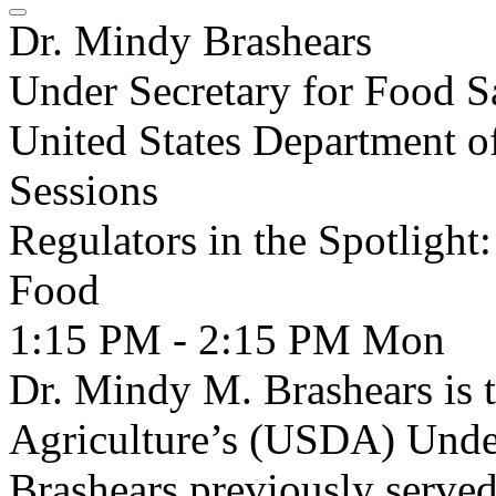
Dr. Mindy Brashears
Under Secretary for Food S
United States Department o
Sessions
Regulators in the Spotligh
Food
1:15 PM - 2:15 PM
Mon
Dr. Mindy M. Brashears is 
Agriculture’s (USDA) Under
Brashears previously serve