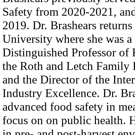
Safety from 2020-2021, and
2019. Dr. Brashears return
University where she was a
Distinguished Professor of 
the Roth and Letch Family
and the Director of the Inte
Industry Excellence. Dr. Br
advanced food safety in mea
focus on on public health. 
in pre- and post-harvest en