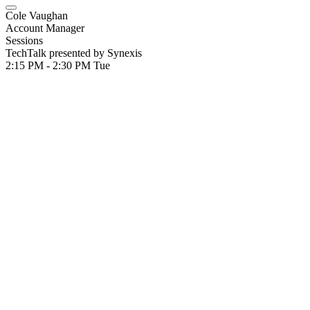
Cole Vaughan
Account Manager
Sessions
TechTalk presented by Synexis
2:15 PM - 2:30 PM
Tue