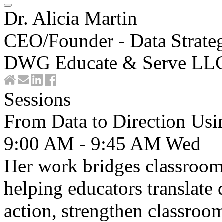
Dr. Alicia Martin
CEO/Founder - Data Strateg
DWG Educate & Serve LL
Sessions
From Data to Direction U
9:00 AM - 9:45 AM
Wed
Her work bridges classroom
helping educators translate d
action, strengthen classro