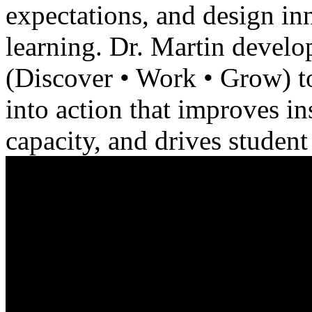
expectations, and design in
learning. Dr. Martin deve
(Discover • Work • Grow) to
into action that improves in
capacity, and drives studen