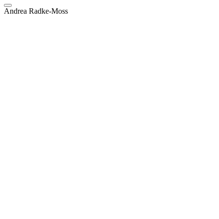
Andrea Radke-Moss