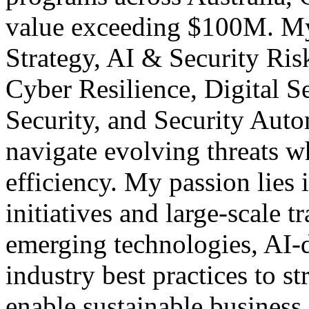
value exceeding $100M. My 
Strategy, AI & Security R
Cyber Resilience, Digital S
Security, and Security Aut
navigate evolving threats w
efficiency. My passion lies 
initiatives and large-scale 
emerging technologies, AI-d
industry best practices to s
enable sustainable busines