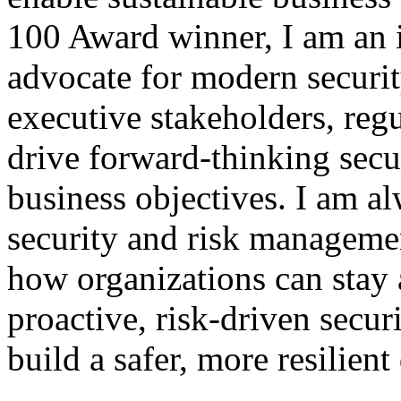
100 Award winner, I am an in
advocate for modern securit
executive stakeholders, reg
drive forward-thinking secur
business objectives. I am a
security and risk managemen
how organizations can stay 
proactive, risk-driven secur
build a safer, more resilient 