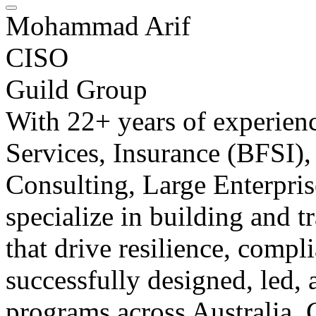
Mohammad Arif
CISO
Guild Group
With 22+ years of experienc
Services, Insurance (BFSI)
Consulting, Large Enterpris
specialize in building and 
that drive resilience, compl
successfully designed, led,
programs across Australia, 