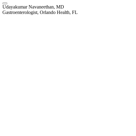
Udayakumar Navaneethan, MD
Gastroenterologist, Orlando Health, FL