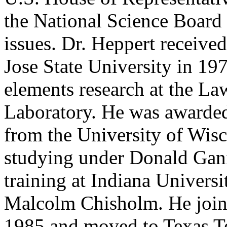
the National Science Board 
issues. Dr. Heppert receive
Jose State University in 19
elements research at the L
Laboratory. He was awarded
from the University of Wis
studying under Donald Gani
training at Indiana Universi
Malcolm Chisholm. He joine
1985 and moved to Texas Te