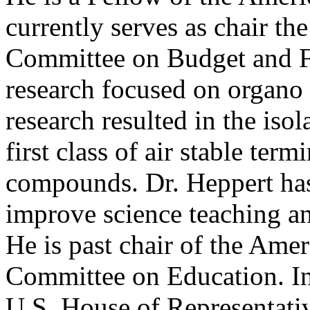
currently serves as chair t
Committee on Budget and Fin
research focused on organo 
research resulted in the isol
first class of air stable term
compounds. Dr. Heppert has 
improve science teaching an
He is past chair of the Ame
Committee on Education. In t
U.S. House of Representati