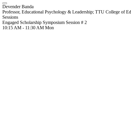
Devender Banda
Professor, Educational Psychology & Leadership; TTU College of Ed
Sessions
Engaged Scholarship Symposium Session # 2
10:15 AM - 11:30 AM
Mon