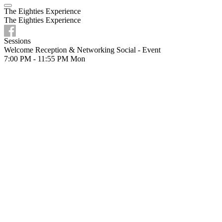
The Eighties Experience
The Eighties Experience
Sessions
Welcome Reception & Networking Social - Event
7:00 PM - 11:55 PM
Mon