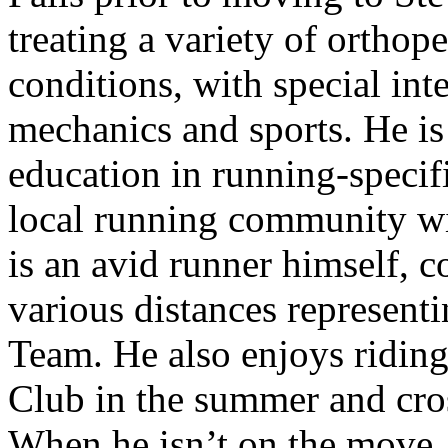
treating a variety of ortho
conditions, with special int
mechanics and sports. He is 
education in running-specif
local running community w
is an avid runner himself, 
various distances represen
Team. He also enjoys riding
Club in the summer and cros
When he isn’t on the move,