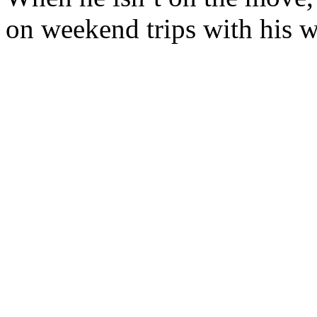
on weekend trips with his w