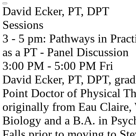
David Ecker, PT, DPT
Sessions
3 - 5 pm: Pathways in Pract
as a PT - Panel Discussion
3:00 PM - 5:00 PM
Fri
David Ecker, PT, DPT, gra
Point Doctor of Physical T
originally from Eau Claire,
Biology and a B.A. in Psych
Falls prior to moving to Ste