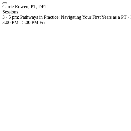
Carrie Rowen, PT, DPT
Sessions
3 - 5 pm: Pathways in Practice: Navigating Your First Years as a PT -
3:00 PM - 5:00 PM
Fri