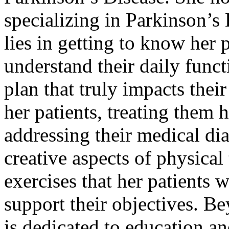
specializing in Parkinson’s
lies in getting to know her 
understand their daily funct
plan that truly impacts their
her patients, treating them h
addressing their medical di
creative aspects of physical
exercises that her patients w
support their objectives. B
is dedicated to education an