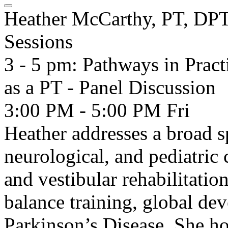
Heather McCarthy, PT, DP
Sessions
3 - 5 pm: Pathways in Pract
as a PT - Panel Discussion
3:00 PM - 5:00 PM
Fri
Heather addresses a broad s
neurological, and pediatric 
and vestibular rehabilitation
balance training, global de
Parkinson’s Disease. She h