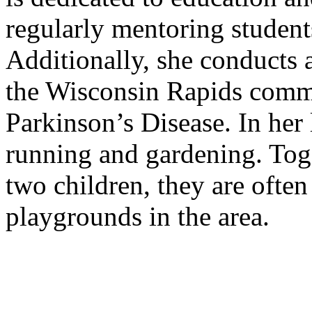
regularly mentoring student
Additionally, she conducts 
the Wisconsin Rapids comm
Parkinson’s Disease. In her 
running and gardening. Tog
two children, they are often
playgrounds in the area.